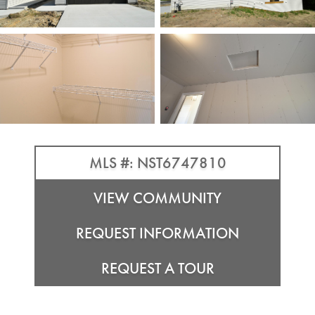
MLS #: NST6747810
VIEW COMMUNITY
REQUEST INFORMATION
REQUEST A TOUR