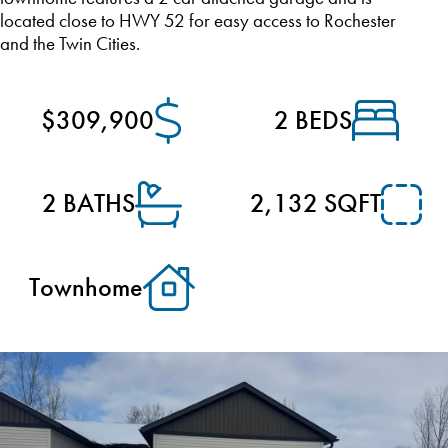
located close to HWY 52 for easy access to Rochester
and the Twin Cities.
$309,900
2 BEDS
2 BATHS
2,132 SQFT
Townhome