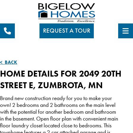
REQUEST A TOUR
< BACK
HOME DETAILS FOR 2049 20TH
STREET E, ZUMBROTA, MN
Brand new construction ready for you to make your
own! 2 bedrooms and 2 bathrooms on the main level
with the potential for another bedroom and bathroom
in the basement. Open floor plan with convenient main
floor laundry closet located close to bedrooms. This
townhome features a 2 car attached garage and is