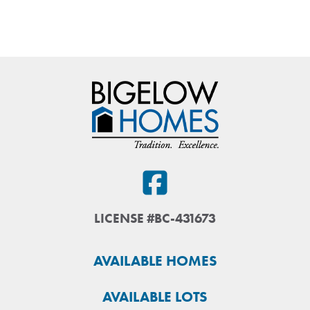
LICENSE #BC-431673
AVAILABLE HOMES
AVAILABLE LOTS