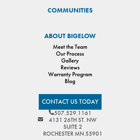
COMMUNITIES
ABOUT BIGELOW
Meet the Team
Our Process
Gallery
Reviews
Warranty Program
Blog
CONTACT US TODAY
507.529.1161
4131 26TH ST. NW
SUITE 2
ROCHESTER MN 55901