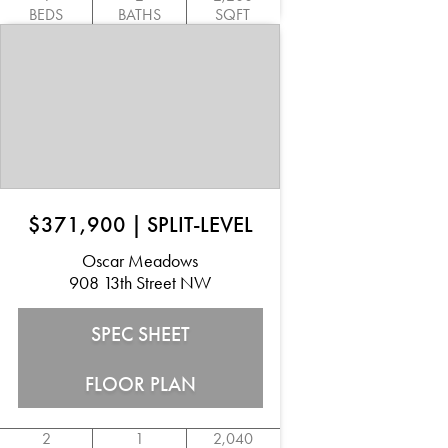
BEDS
BATHS
SQFT
$371,900
|
SPLIT-LEVEL
Oscar Meadows
908 13th Street NW
SPEC SHEET
FLOOR PLAN
2
1
2,040