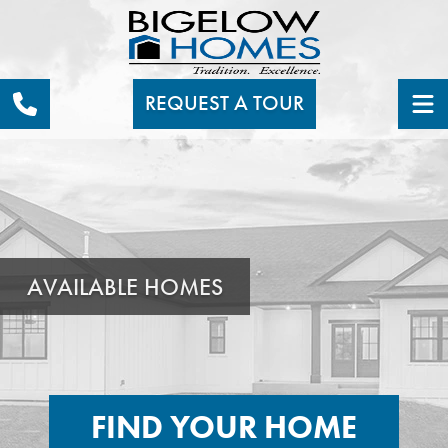
REQUEST A TOUR
AVAILABLE HOMES
FIND YOUR HOME