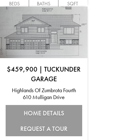
BEDS
BATHS
SQFT
$459,900
|
TUCKUNDER
GARAGE
Highlands Of Zumbrota Fourth
610 Mulligan Drive
HOME DETAILS
REQUEST A TOUR