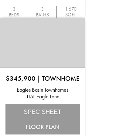
3
3
1,670
BEDS
BATHS
SQFT
$345,900
|
TOWNHOME
Eagles Basin Townhomes
1151 Eagle Lane
SPEC SHEET
FLOOR PLAN