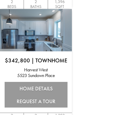
2
2
1,396
BEDS
BATHS
SQFT
$342,800
|
TOWNHOME
Harvest West
5523 Sundown Place
HOME DETAILS
REQUEST A TOUR