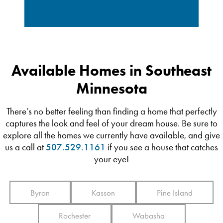
Available Homes in Southeast
Minnesota
There’s no better feeling than finding a home that perfectly
captures the look and feel of your dream house. Be sure to
explore all the homes we currently have available, and give
us a call at
507.529.1161
if you see a house that catches
your eye!
Byron
Kasson
Pine Island
Rochester
Wabasha