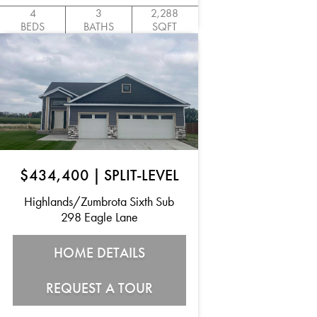
4
3
2,288
BEDS
BATHS
SQFT
$434,400
|
SPLIT-LEVEL
Highlands/Zumbrota Sixth Sub
298 Eagle Lane
HOME DETAILS
REQUEST A TOUR