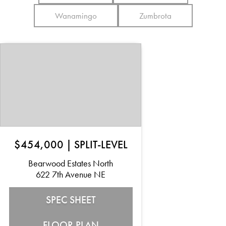
Wanamingo
Zumbrota
$454,000
|
SPLIT-LEVEL
Bearwood Estates North
622 7th Avenue NE
SPEC SHEET
FLOOR PLAN