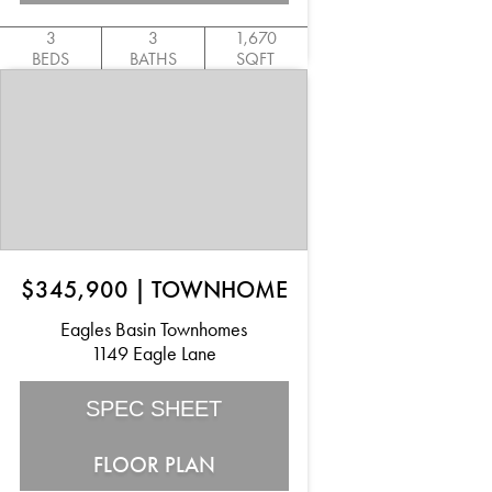
3
3
1,670
BEDS
BATHS
SQFT
$345,900
|
TOWNHOME
Eagles Basin Townhomes
1149 Eagle Lane
SPEC SHEET
FLOOR PLAN