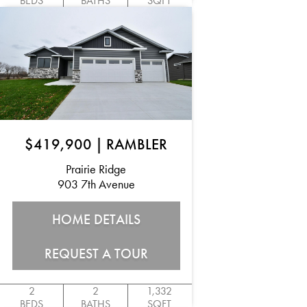
BEDS
BATHS
SQFT
$419,900
|
RAMBLER
Prairie Ridge
903 7th Avenue
HOME DETAILS
REQUEST A TOUR
2
2
1,332
BEDS
BATHS
SQFT