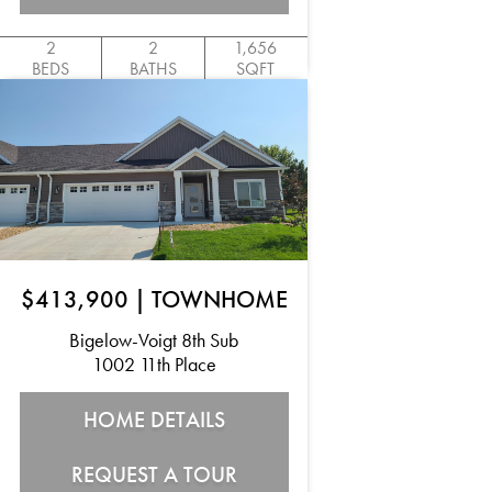
2
2
1,656
BEDS
BATHS
SQFT
$413,900
|
TOWNHOME
Bigelow-Voigt 8th Sub
1002 11th Place
HOME DETAILS
REQUEST A TOUR