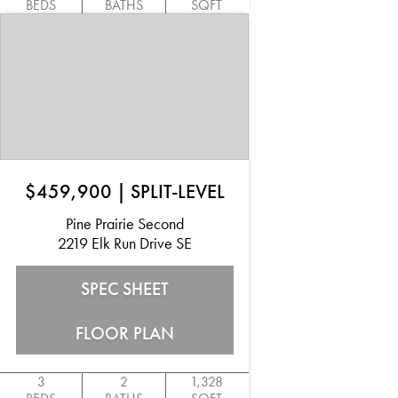
BEDS
BATHS
SQFT
$459,900
|
SPLIT-LEVEL
Pine Prairie Second
2219 Elk Run Drive SE
SPEC SHEET
FLOOR PLAN
3
2
1,328