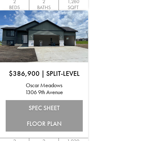
2
2
1,260
BEDS
BATHS
SQFT
$386,900
|
SPLIT-LEVEL
Oscar Meadows
1306 9th Avenue
SPEC SHEET
FLOOR PLAN