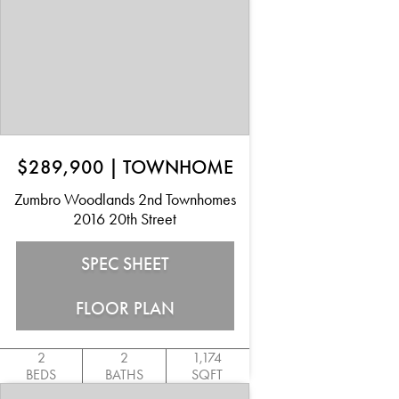
$289,900
|
TOWNHOME
Zumbro Woodlands 2nd Townhomes
2016 20th Street
SPEC SHEET
FLOOR PLAN
2
2
1,174
BEDS
BATHS
SQFT