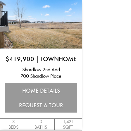
$419,900
|
TOWNHOME
Shardlow 2nd Add
700 Shardlow Place
HOME DETAILS
REQUEST A TOUR
3
3
1,421
BEDS
BATHS
SQFT