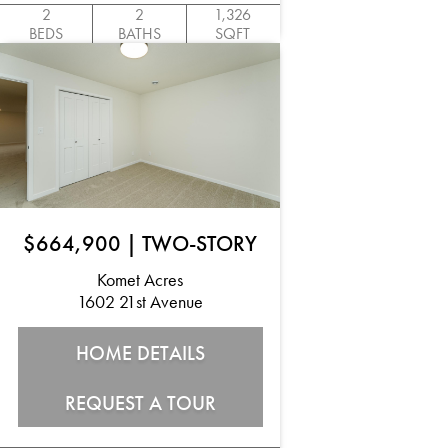
2
2
1,326
BEDS
BATHS
SQFT
$664,900
|
TWO-STORY
Komet Acres
1602 21st Avenue
HOME DETAILS
REQUEST A TOUR