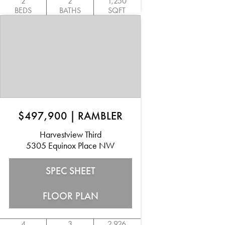
2
2
1,250
BEDS
BATHS
SQFT
$497,900
|
RAMBLER
Harvestview Third
5305 Equinox Place NW
SPEC SHEET
FLOOR PLAN
4
3
2,926