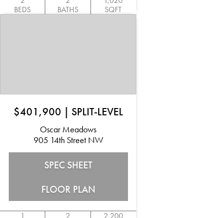
2
2
1,020
BEDS
BATHS
SQFT
$401,900
|
SPLIT-LEVEL
Oscar Meadows
905 14th Street NW
SPEC SHEET
FLOOR PLAN
1
2
2,200