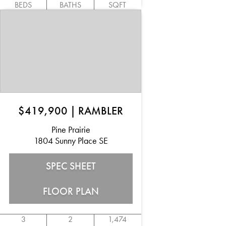
BEDS
BATHS
SQFT
$419,900
|
RAMBLER
Pine Prairie
1804 Sunny Place SE
SPEC SHEET
FLOOR PLAN
3
2
1,474