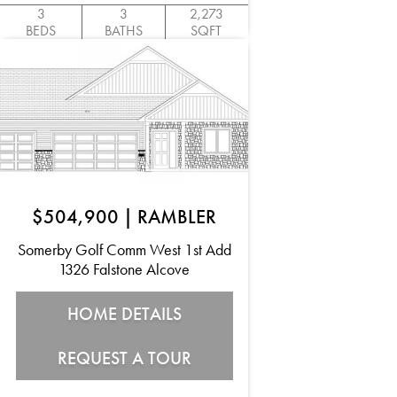
3
3
2,273
BEDS
BATHS
SQFT
$504,900
|
RAMBLER
Somerby Golf Comm West 1st Add
1326 Falstone Alcove
HOME DETAILS
REQUEST A TOUR