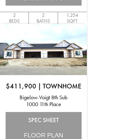
2
2
1,254
BEDS
BATHS
SQFT
$411,900
|
TOWNHOME
Bigelow-Voigt 8th Sub
1000 11th Place
SPEC SHEET
FLOOR PLAN