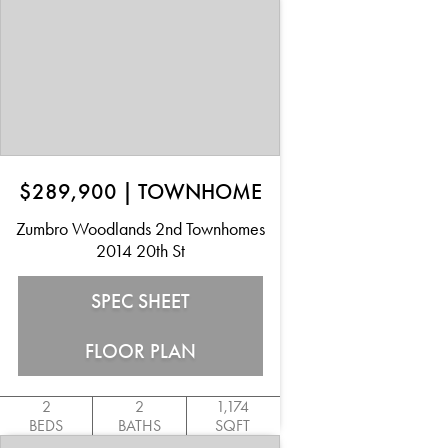
$289,900
|
TOWNHOME
Zumbro Woodlands 2nd Townhomes
2014 20th St
SPEC SHEET
FLOOR PLAN
2
2
1,174
BEDS
BATHS
SQFT