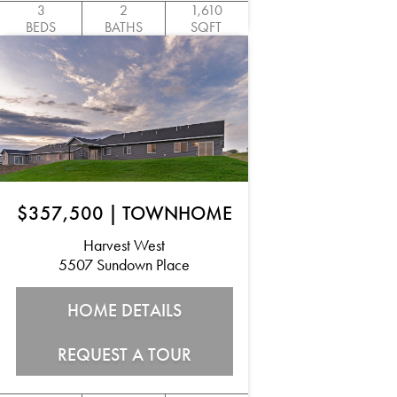
3
2
1,610
BEDS
BATHS
SQFT
$357,500
|
TOWNHOME
Harvest West
5507 Sundown Place
HOME DETAILS
REQUEST A TOUR