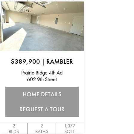
$389,900
|
RAMBLER
Prairie Ridge 4th Ad
602 9th Street
HOME DETAILS
REQUEST A TOUR
2
2
1,377
BEDS
BATHS
SQFT