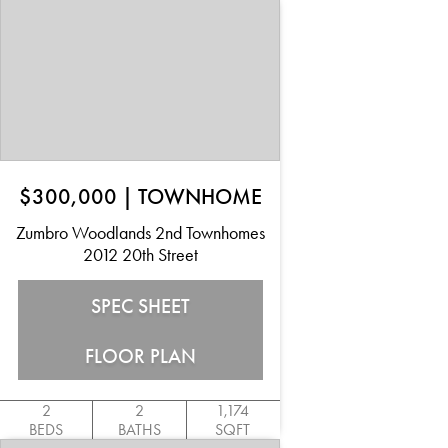
$300,000
|
TOWNHOME
Zumbro Woodlands 2nd Townhomes
2012 20th Street
SPEC SHEET
FLOOR PLAN
2
2
1,174
BEDS
BATHS
SQFT