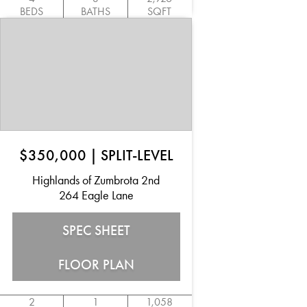
BEDS
BATHS
SQFT
$350,000
|
SPLIT-LEVEL
Highlands of Zumbrota 2nd
264 Eagle Lane
SPEC SHEET
FLOOR PLAN
2
1
1,058