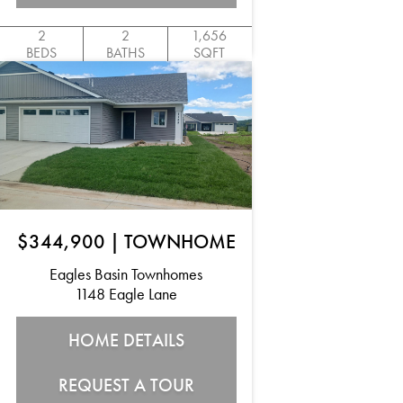
2
2
1,656
BEDS
BATHS
SQFT
$344,900
|
TOWNHOME
Eagles Basin Townhomes
1148 Eagle Lane
HOME DETAILS
REQUEST A TOUR