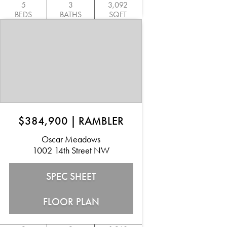
5
3
3,092
BEDS
BATHS
SQFT
$384,900
|
RAMBLER
Oscar Meadows
1002 14th Street NW
SPEC SHEET
FLOOR PLAN