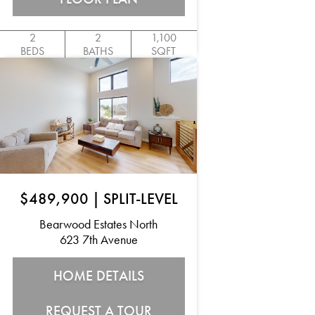
2
2
1,100
BEDS
BATHS
SQFT
$489,900
|
SPLIT-LEVEL
Bearwood Estates North
623 7th Avenue
HOME DETAILS
REQUEST A TOUR