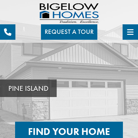
REQUEST A TOUR
PINE ISLAND
FIND YOUR HOME