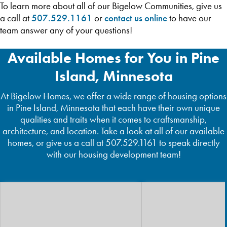
To learn more about all of our Bigelow Communities, give us
a call at
507.529.1161
or
contact us online
to have our
team answer any of your questions!
Available Homes for You in Pine
Island, Minnesota
At Bigelow Homes, we offer a wide range of housing options
in Pine Island, Minnesota that each have their own unique
qualities and traits when it comes to craftsmanship,
architecture, and location. Take a look at all of our available
homes, or give us a call at 507.529.1161 to speak directly
with our housing development team!