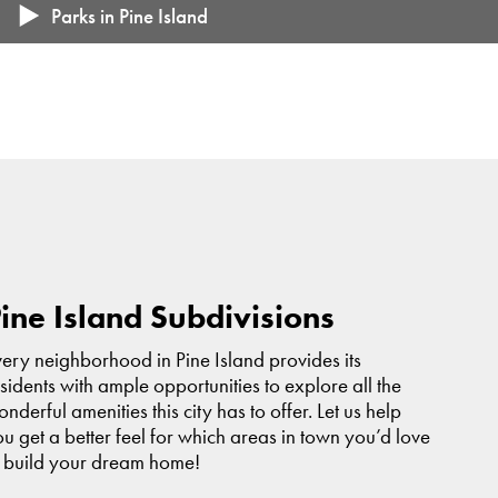
Pine Island Public School District (K-12)
Parks in Pine Island
Popular Attractions: Aquatic Center, Pine Island White Pines
Sportsman's Club, Pine Island Golf Course, Pioneers
Baseball
Trailhead Park
Located right along U.S. Highway 52
Collins Park
Wazuweeta Park
Custer Park
ine Island Subdivisions
ery neighborhood in Pine Island provides its
sidents with ample opportunities to explore all the
nderful amenities this city has to offer. Let us help
u get a better feel for which areas in town you’d love
o build your dream home!