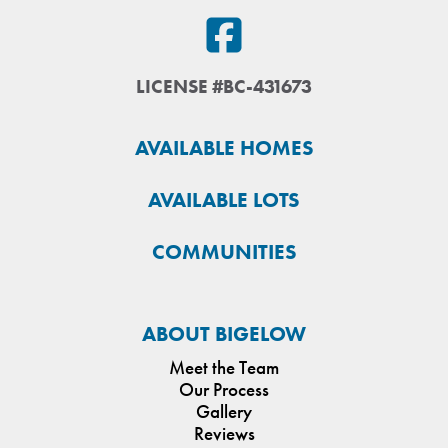
LICENSE #BC-431673
AVAILABLE HOMES
AVAILABLE LOTS
COMMUNITIES
ABOUT BIGELOW
Meet the Team
Our Process
Gallery
Reviews