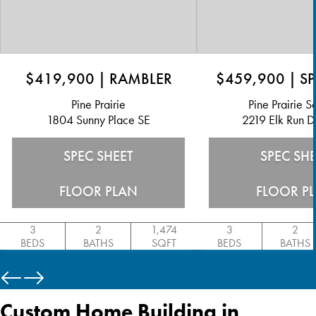
$419,900
|
RAMBLER
$459,900
|
SP
Pine Prairie
Pine Prairie 
1804 Sunny Place SE
2219 Elk Run D
SPEC SHEET
SPEC SH
FLOOR PLAN
FLOOR P
3
2
1,474
3
2
BEDS
BATHS
SQFT
BEDS
BATHS
Custom Home Building in