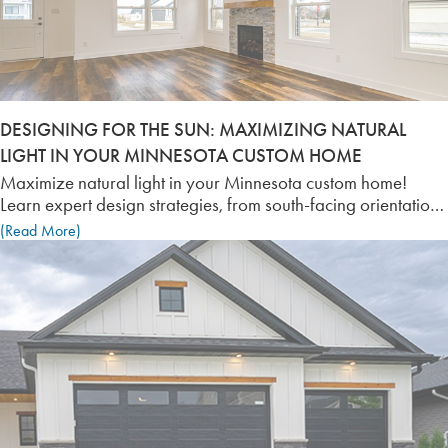
DESIGNING FOR THE SUN: MAXIMIZING NATURAL
LIGHT IN YOUR MINNESOTA CUSTOM HOME
Maximize natural light in your Minnesota custom home!
Learn expert design strategies, from south-facing orientation
to Triple-Pane Low-E windows, to brighten your space and
(Read More)
improve energy efficiency.