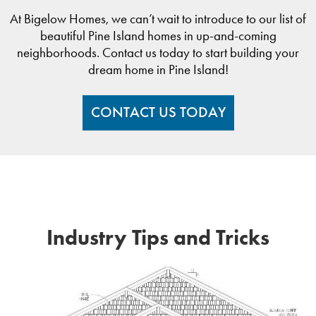
At Bigelow Homes, we can’t wait to introduce to our list of
beautiful Pine Island homes in up-and-coming
neighborhoods. Contact us today to start building your
dream home in Pine Island!
CONTACT US TODAY
Industry Tips and Tricks