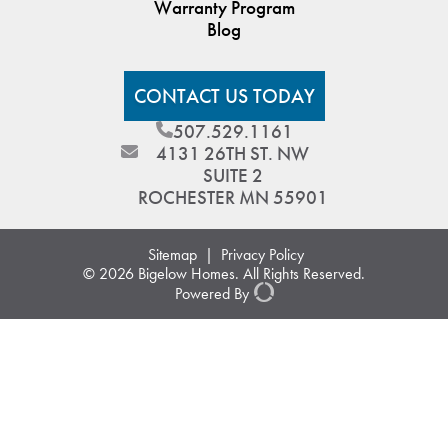
Warranty Program
Blog
CONTACT US TODAY
507.529.1161
4131 26TH ST. NW
SUITE 2
ROCHESTER MN 55901
Sitemap
|
Privacy Policy
© 2026 Bigelow Homes. All Rights Reserved.
Powered By