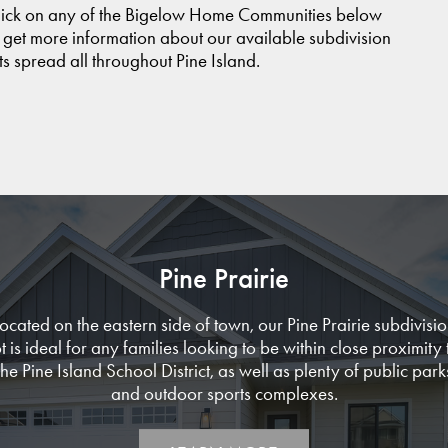
lick on any of the Bigelow Home Communities below
 get more information about our available subdivision
ts spread all throughout Pine Island.
Pine Prairie
ocated on the eastern side of town, our Pine Prairie subdivisi
ot is ideal for any families looking to be within close proximity 
the Pine Island School District, as well as plenty of public park
and outdoor sports complexes.