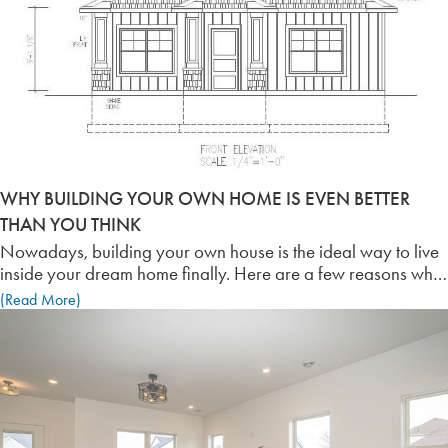
WHY BUILDING YOUR OWN HOME IS EVEN BETTER
THAN YOU THINK
Nowadays, building your own house is the ideal way to live
inside your dream home finally. Here are a few reasons why
building your own home is more accommodating than you
(Read More)
think it is!