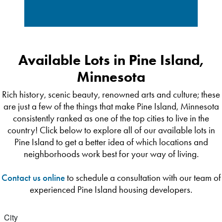
Available Lots in Pine Island,
Minnesota
Rich history, scenic beauty, renowned arts and culture; these
are just a few of the things that make Pine Island, Minnesota
consistently ranked as one of the top cities to live in the
country! Click below to explore all of our available lots in
Pine Island to get a better idea of which locations and
neighborhoods work best for your way of living.
Contact us online
to schedule a consultation with our team of
experienced Pine Island housing developers.