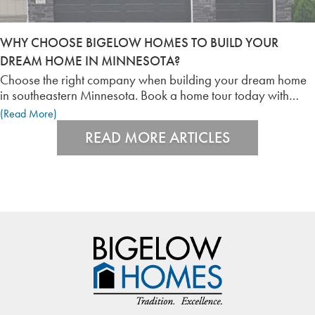
WHY CHOOSE BIGELOW HOMES TO BUILD YOUR
DREAM HOME IN MINNESOTA?
Choose the right company when building your dream home
in southeastern Minnesota. Book a home tour today with
Bigelow Homes!
(Read More)
READ MORE ARTICLES