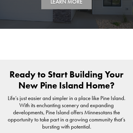
LEARN MORE
Ready to Start Building Your
New Pine Island Home?
Life’s just easier and simpler in a place like Pine Island.
With its enchanting scenery and expanding
developments, Pine Island offers Minnesotans the
opportunity to take part in a growing community that’s
bursting with potential.