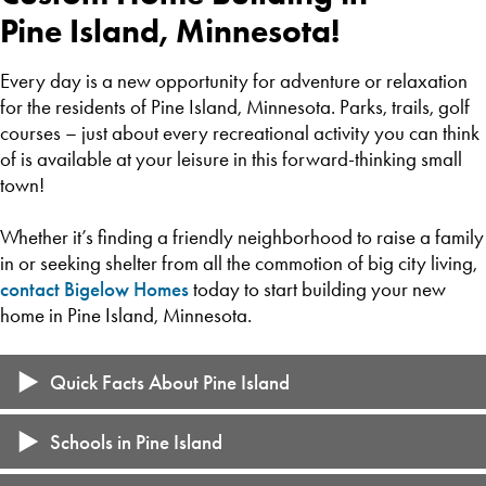
Pine Island, Minnesota!
Every day is a new opportunity for adventure or relaxation
for the residents of Pine Island, Minnesota. Parks, trails, golf
courses – just about every recreational activity you can think
of is available at your leisure in this forward-thinking small
town!
Whether it’s finding a friendly neighborhood to raise a family
in or seeking shelter from all the commotion of big city living,
contact Bigelow Homes
today to start building your new
home in Pine Island, Minnesota.
Quick Facts About Pine Island
15-minute drive from Rochester
Schools in Pine Island
Population of 3,841 (2021)