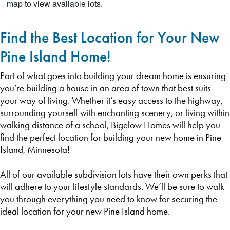
Find the Best Location for Your New
Pine Island Home!
Part of what goes into building your dream home is ensuring
you’re building a house in an area of town that best suits
your way of living. Whether it’s easy access to the highway,
surrounding yourself with enchanting scenery, or living within
walking distance of a school, Bigelow Homes will help you
find the perfect location for building your new home in Pine
Island, Minnesota!
All of our available subdivision lots have their own perks that
will adhere to your lifestyle standards. We’ll be sure to walk
you through everything you need to know for securing the
ideal location for your new Pine Island home.