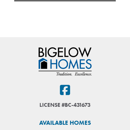
LICENSE #BC-431673
AVAILABLE HOMES