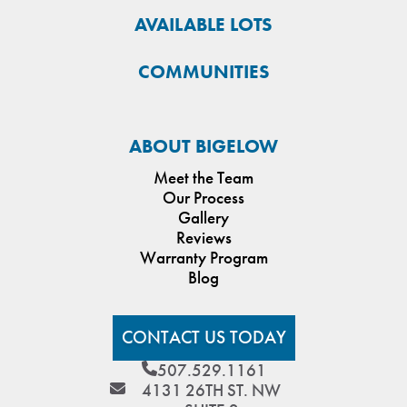
AVAILABLE LOTS
COMMUNITIES
ABOUT BIGELOW
Meet the Team
Our Process
Gallery
Reviews
Warranty Program
Blog
CONTACT US TODAY
507.529.1161
4131 26TH ST. NW