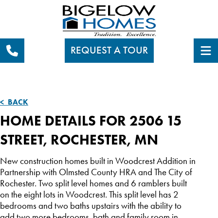
REQUEST A TOUR
< BACK
HOME DETAILS FOR 2506 15
STREET, ROCHESTER, MN
New construction homes built in Woodcrest Addition in
Partnership with Olmsted County HRA and The City of
Rochester. Two split level homes and 6 ramblers built
on the eight lots in Woodcrest. This split level has 2
bedrooms and two baths upstairs with the ability to
add two more bedrooms, bath and family room in