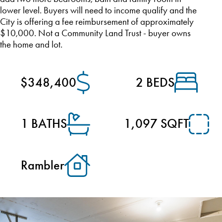
lower level. Buyers will need to income qualify and the
City is offering a fee reimbursement of approximately
$10,000. Not a Community Land Trust - buyer owns
the home and lot.
$348,400
2 BEDS
1 BATHS
1,097 SQFT
Rambler