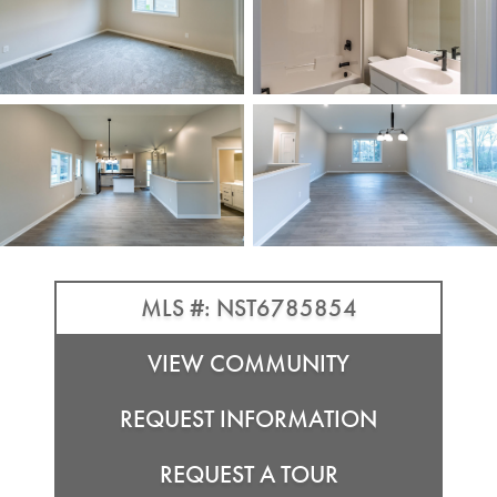
MLS #: NST6785854
VIEW COMMUNITY
REQUEST INFORMATION
REQUEST A TOUR