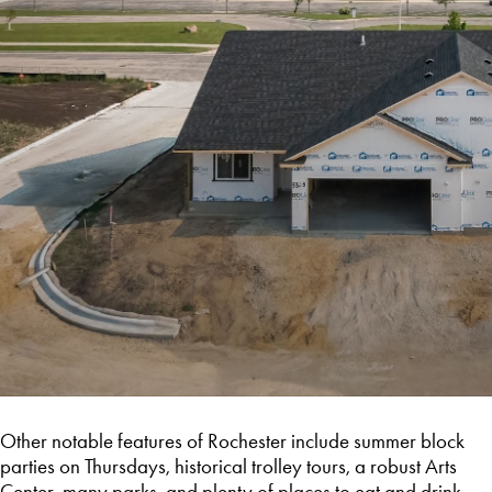
Other notable features of Rochester include summer block
parties on Thursdays, historical trolley tours, a robust Arts
Center, many parks, and plenty of places to eat and drink.