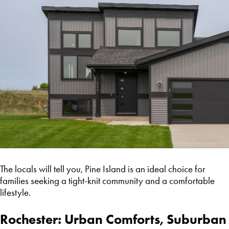
The locals will tell you, Pine Island is an ideal choice for
families seeking a tight-knit community and a comfortable
lifestyle.
Rochester: Urban Comforts, Suburban