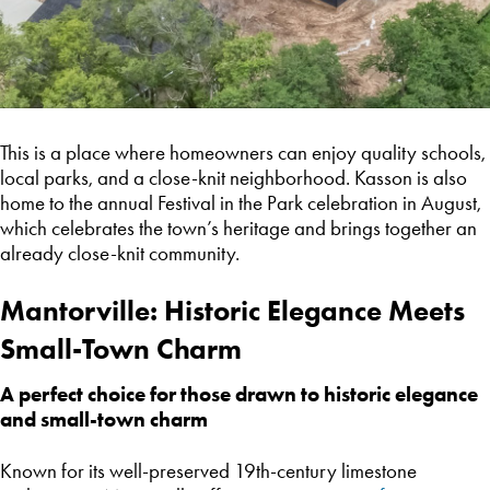
This is a place where homeowners can enjoy quality schools,
local parks, and a close-knit neighborhood. Kasson is also
home to the annual Festival in the Park celebration in August,
which celebrates the town’s heritage and brings together an
already close-knit community.
Mantorville: Historic Elegance Meets
Small-Town Charm
A perfect choice for those drawn to historic elegance
and small-town charm
Known for its well-preserved 19th-century limestone