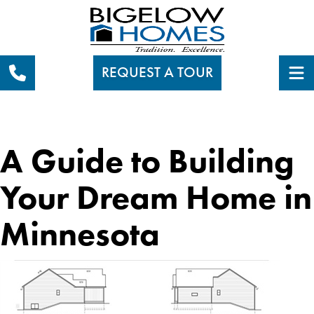
REQUEST A TOUR
A Guide to Building
Your Dream Home in
Minnesota