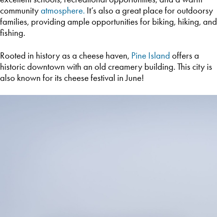
community
atmosphere.
It’s also a great place for outdoorsy
families, providing ample opportunities for biking, hiking, and
fishing.
Rooted in history as a cheese haven,
Pine Island
offers a
historic downtown with an old creamery building. This city is
also known for its cheese festival in June!