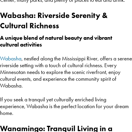
Wabasha: Riverside Serenity &
Cultural Richness
A unique blend of natural beauty and vibrant
cultural activities
Wabasha
, nestled along the Mississippi River, offers a serene
riverside setting with a touch of cultural richness. Every
Minnesotan needs to explore the scenic riverfront, enjoy
cultural events, and experience the community spirit of
Wabasha.
If you seek a tranquil yet culturally enriched living
experience, Wabasha is the perfect location for your dream
home.
Wanamingo: Tranquil Living in a