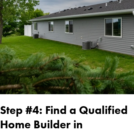
Step #4: Find a Qualified
Home Builder in