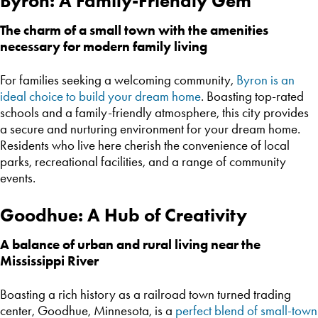
Byron: A Family-Friendly Gem
The charm of a small town with the amenities
necessary for modern family living
For families seeking a welcoming community,
Byron is an
ideal choice to build your dream home
. Boasting top-rated
schools and a family-friendly atmosphere, this city provides
a secure and nurturing environment for your dream home.
Residents who live here cherish the convenience of local
parks, recreational facilities, and a range of community
events.
Goodhue: A Hub of Creativity
A balance of urban and rural living near the
Mississippi River
Boasting a rich history as a railroad town turned trading
center, Goodhue, Minnesota, is a
perfect blend of small-town