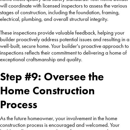
will coordinate with licensed inspectors to assess the various
stages of construction, including the foundation, framing,
electrical, plumbing, and overall structural integrity.
These inspections provide valuable feedback, helping your
builder proactively address potential issues and resulting in a
well-built, secure home. Your builder's proactive approach to
inspections reflects their commitment to delivering a home of
exceptional craftsmanship and quality.
Step #9: Oversee the
Home Construction
Process
As the future homeowner, your involvement in the home
construction process is encouraged and welcomed. Your