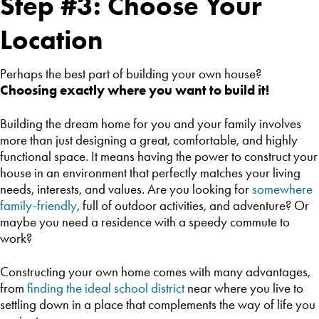
Step #3: Choose Your
Location
Perhaps the best part of building your own house?
Choosing exactly where you want to build it!
Building the dream home for you and your family involves
more than just designing a great, comfortable, and highly
functional space. It means having the power to construct your
house in an environment that perfectly matches your living
needs, interests, and values. Are you looking for
somewhere
family-friendly
, full of outdoor activities, and adventure? Or
maybe you need a residence with a speedy commute to
work?
Constructing your own home comes with many advantages,
from
finding the ideal school district
near where you live to
settling down in a place that complements the way of life you