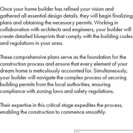
Once your home builder has refined your vision and
gathered all essential design details, they will begin finalizing
plans and obtaining the necessary permits. Working in
collaboration with architects and engineers, your builder will
create detailed blueprints that comply with the building codes
and regulations in your area.
These comprehensive plans serve as the foundation for the
construction process and ensure that every element of your
dream home is meticulously accounted for. Simultaneously,
your builder will navigate the complex process of securing
building permits from the local authorities, ensuring
compliance with zoning laws and safety regulations.
Their expertise in this critical stage expedites the process,
enabling the construction to commence smoothly.