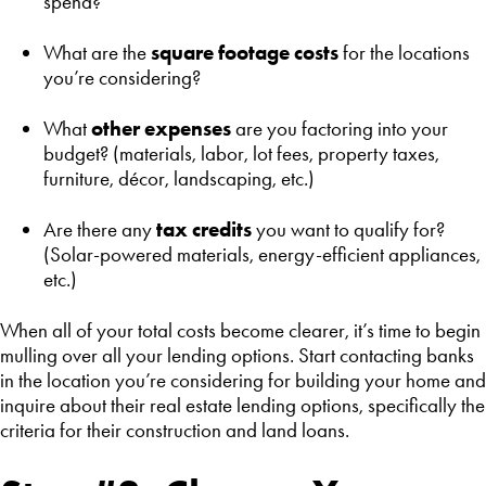
spend?
What are the
square footage costs
for the locations
you’re considering?
What
other expenses
are you factoring into your
budget? (materials, labor, lot fees, property taxes,
furniture, décor, landscaping, etc.)
Are there any
tax credits
you want to qualify for?
(Solar-powered materials, energy-efficient appliances,
etc.)
When all of your total costs become clearer, it’s time to begin
mulling over all your lending options. Start contacting banks
in the location you’re considering for building your home and
inquire about their real estate lending options, specifically the
criteria for their construction and land loans.