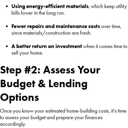
Using energy-efficient materials
, which keep utility
bills lower in the long run.
Fewer repairs and maintenance costs
over time,
since materials/construction are fresh.
A better return on investment
when it comes time to
sell your home.
Step #2: Assess Your
Budget & Lending
Options
Once you know your estimated home-building costs, it’s time
to assess your budget and prepare your finances
accordingly.