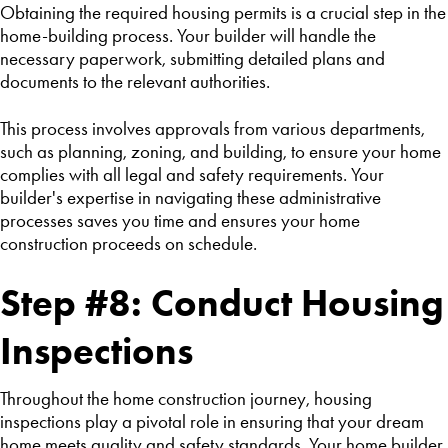
Obtaining the required housing permits is a crucial step in the
home-building process. Your builder will handle the
necessary paperwork, submitting detailed plans and
documents to the relevant authorities.
This process involves approvals from various departments,
such as planning, zoning, and building, to ensure your home
complies with all legal and safety requirements. Your
builder's expertise in navigating these administrative
processes saves you time and ensures your home
construction proceeds on schedule.
Step #8: Conduct Housing
Inspections
Throughout the home construction journey, housing
inspections play a pivotal role in ensuring that your dream
home meets quality and safety standards. Your home builder