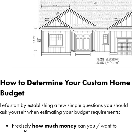
How to Determine Your Custom Home
Budget
Let’s start by establishing a few simple questions you should
ask yourself when estimating your budget requirements:
Precisely
how much money
can you / want to