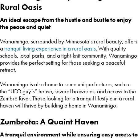
Rural Oasis
An ideal escape from the hustle and bustle to enjoy
the peace and quiet
Wanamingo, surrounded by Minnesota's rural beauty, offers
a
tranquil living experience in a rural oasis
. With quality
schools, local parks, and a tight-knit community, Wanamingo
provides the perfect setting for those seeking a peaceful
retreat.
Wanamingo is also home to some unique features, such as
the “UFO guy’s” house, several breweries, and access to the
Zumbro River. Those looking for a tranquil lifestyle in a rural
haven will thrive by building a home in Wanamingo!
Zumbrota: A Quaint Haven
A tranquil environment while ensuring easy access to