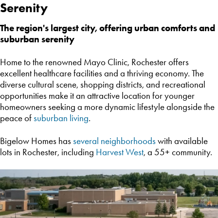
Serenity
The region's largest city, offering urban comforts and
suburban serenity
Home to the renowned Mayo Clinic, Rochester offers
excellent healthcare facilities and a thriving economy. The
diverse cultural scene, shopping districts, and recreational
opportunities make it an attractive location for younger
homeowners seeking a more dynamic lifestyle alongside the
peace of
suburban living
.
Bigelow Homes has
several neighborhoods
with available
lots in Rochester, including
Harvest West
, a 55+ community.