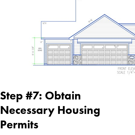
Step #7: Obtain
Necessary Housing
Permits