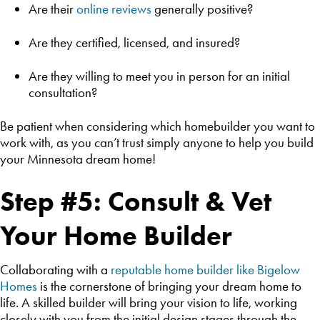
Are their
online reviews
generally positive?
Are they certified, licensed, and insured?
Are they willing to meet you in person for an initial
consultation?
Be patient when considering which homebuilder you want to
work with, as you can’t trust simply anyone to help you build
your Minnesota dream home!
Step #5: Consult & Vet
Your Home Builder
Collaborating with a
reputable home builder like Bigelow
Homes
is the cornerstone of bringing your dream home to
life. A skilled builder will bring your vision to life, working
closely with you from the initial design stages through the