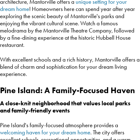
architecture, Mantorville offers a
unique setting for your
dream home
! Homeowners here can spend year after year
exploring the scenic beauty of Mantorville's parks and
enjoying the vibrant cultural scene. Watch a famous
melodrama by the Mantorville Theatre Company, followed
by a fine-dining experience at the historic Hubbell House
restaurant.
With excellent schools and a rich history, Mantorville offers a
blend of charm and sophistication for your dream living
experience.
Pine Island: A Family-Focused Haven
A close-knit neighborhood that values local parks
and family-friendly events
Pine Island's family-focused atmosphere provides a
welcoming haven for your dream home
. The city offers
excellent schools, recreational opportunities, and a warm