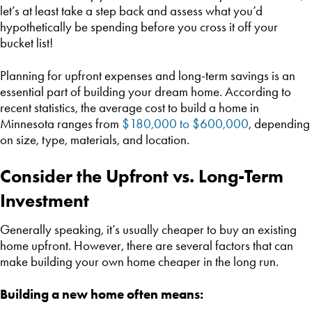
let’s at least take a step back and assess what you’d
hypothetically be spending before you cross it off your
bucket list!
Planning for upfront expenses and long-term savings is an
essential part of building your dream home. According to
recent statistics, the average cost to build a home in
Minnesota ranges from
$180,000 to $600,000
, depending
on size, type, materials, and location.
Consider the Upfront vs. Long-Term
Investment
Generally speaking, it’s usually cheaper to buy an existing
home upfront. However, there are several factors that can
make building your own home cheaper in the long run.
Building a new home often means: