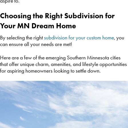
aspire to.
Choosing the Right Subdivision for
Your MN Dream Home
By selecting the right
subdivision for your custom home
, you
can ensure all your needs are met!
Here are a few of the emerging Southern Minnesota cities
that offer unique charm, amenities, and lifestyle opportunities
for aspiring homeowners looking to settle down.