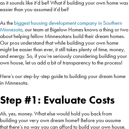
as it sounds like it’d be? What if building your own home was
easier than you assumed it’d be?
As the
biggest housing development company in Southern
Minnesota
, our team at Bigelow Homes knows a thing or two
about helping fellow Minnesotans build their dream homes.
Our pros understand that while building your own home
might be easier than ever, it still takes plenty of time, money,
and energy. So, if you’re seriously considering building your
own house, let us add a bit of transparency to the process!
Here’s our step-by-step guide to building your dream home
in Minnesota.
Step #1: Evaluate Costs
Ah, yes, money. What else would hold you back from
building your very own dream home? Before you assume
that there’s no way you can afford to build your own house,