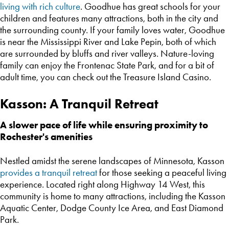
living with rich culture
. Goodhue has great schools for your
children and features many attractions, both in the city and
the surrounding county. If your family loves water, Goodhue
is near the Mississippi River and Lake Pepin, both of which
are surrounded by bluffs and river valleys. Nature-loving
family can enjoy the Frontenac State Park, and for a bit of
adult time, you can check out the Treasure Island Casino.
Kasson: A Tranquil Retreat
A slower pace of life while ensuring proximity to
Rochester's amenities
Nestled amidst the serene landscapes of Minnesota, Kasson
provides a tranquil retreat
for those seeking a peaceful living
experience. Located right along Highway 14 West, this
community is home to many attractions, including the Kasson
Aquatic Center, Dodge County Ice Area, and East Diamond
Park.