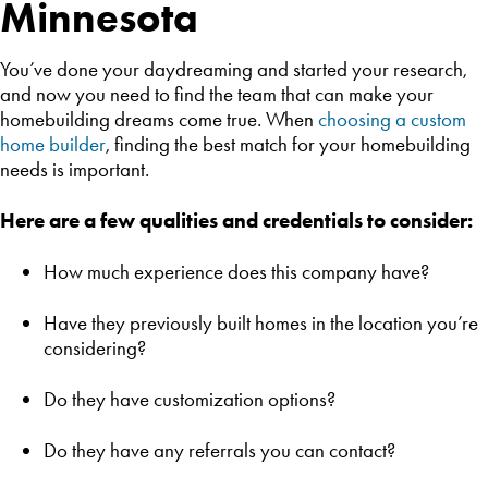
Minnesota
You’ve done your daydreaming and started your research,
and now you need to find the team that can make your
homebuilding dreams come true. When
choosing a custom
home builder
, finding the best match for your homebuilding
needs is important.
Here are a few qualities and credentials to consider:
How much experience does this company have?
Have they previously built homes in the location you’re
considering?
Do they have customization options?
Do they have any referrals you can contact?