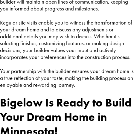
builder will maintain open lines of communication, keeping
you informed about progress and milestones.
Regular site visits enable you to witness the transformation of
your dream home and to discuss any adjustments or
additional details you may wish to discuss. Whether it's
selecting finishes, customizing features, or making design
decisions, your builder values your input and actively
incorporates your preferences into the construction process.
Your partnership with the builder ensures your dream home is
a true reflection of your taste, making the building process an
enjoyable and rewarding journey.
Bigelow Is Ready to Build
Your Dream Home in
Minnesota!