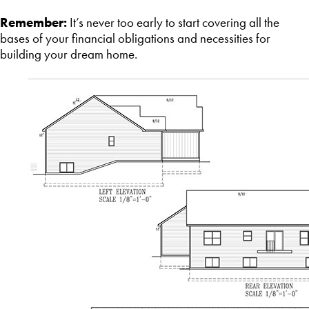
Remember:
It’s never too early to start covering all the
bases of your financial obligations and necessities for
building your dream home.