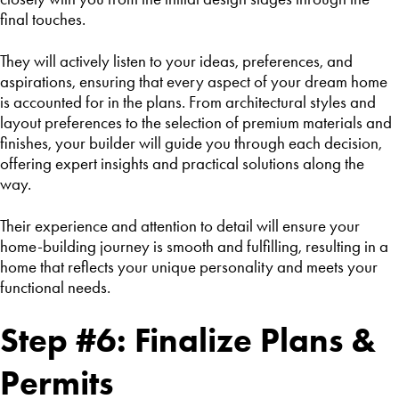
final touches.
They will actively listen to your ideas, preferences, and
aspirations, ensuring that every aspect of your dream home
is accounted for in the plans. From architectural styles and
layout preferences to the selection of premium materials and
finishes, your builder will guide you through each decision,
offering expert insights and practical solutions along the
way.
Their experience and attention to detail will ensure your
home-building journey is smooth and fulfilling, resulting in a
home that reflects your unique personality and meets your
functional needs.
Step #6: Finalize Plans &
Permits