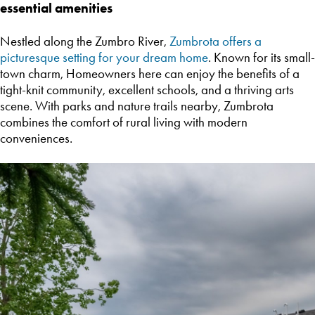
essential amenities
Nestled along the Zumbro River,
Zumbrota offers a
picturesque setting for your dream home
. Known for its small-
town charm, Homeowners here can enjoy the benefits of a
tight-knit community, excellent schools, and a thriving arts
scene. With parks and nature trails nearby, Zumbrota
combines the comfort of rural living with modern
conveniences.