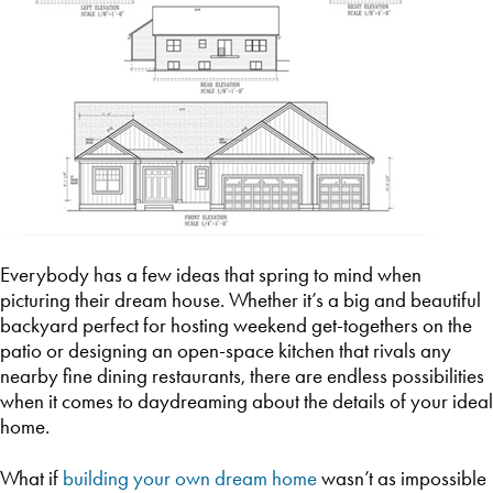
Everybody has a few ideas that spring to mind when
picturing their dream house. Whether it’s a big and beautiful
backyard perfect for hosting weekend get-togethers on the
patio or designing an open-space kitchen that rivals any
nearby fine dining restaurants, there are endless possibilities
when it comes to daydreaming about the details of your ideal
home.
What if
building your own dream home
wasn’t as impossible