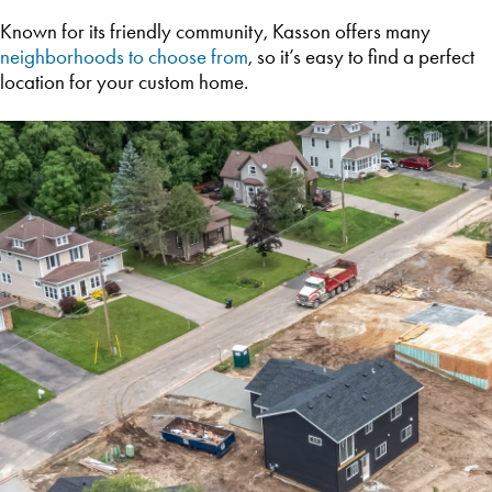
Known for its friendly community, Kasson offers many
neighborhoods to choose from
, so it’s easy to find a perfect
location for your custom home.