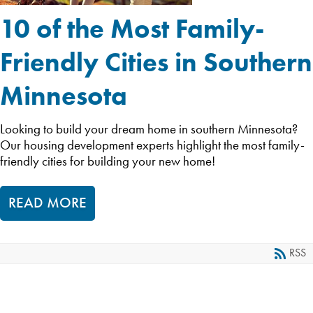
10 of the Most Family-
Friendly Cities in Southern
Minnesota
Looking to build your dream home in southern Minnesota?
Our housing development experts highlight the most family-
friendly cities for building your new home!
READ MORE
RSS