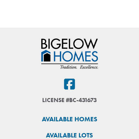
LICENSE #BC-431673
AVAILABLE HOMES
AVAILABLE LOTS