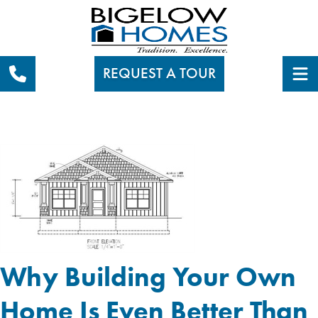
REQUEST A TOUR
Why Building Your Own
Home Is Even Better Than