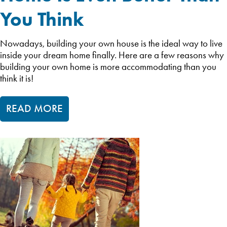
You Think
Nowadays, building your own house is the ideal way to live
inside your dream home finally. Here are a few reasons why
building your own home is more accommodating than you
think it is!
READ MORE