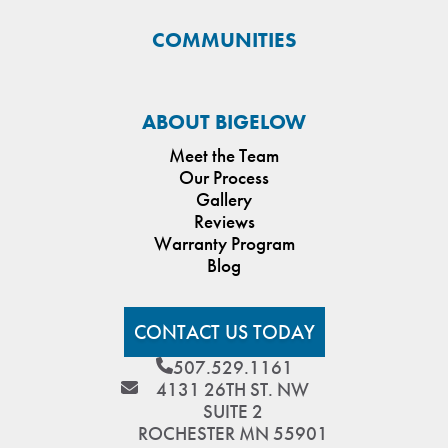
COMMUNITIES
ABOUT BIGELOW
Meet the Team
Our Process
Gallery
Reviews
Warranty Program
Blog
CONTACT US TODAY
507.529.1161
4131 26TH ST. NW
SUITE 2
ROCHESTER MN 55901